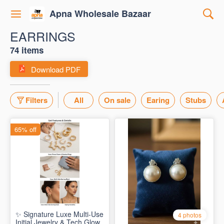
Apna Wholesale Bazaar
EARRINGS
74 items
Download PDF
Filters
All
On sale
Earing
Stubs