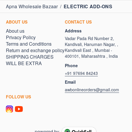
Apna Wholesale Bazaar
/
ELECTRIC ADD-ONS
ABOUT US
CONTACT US
About us
Address
Privacy Policy
Vadar Pada Rd Number 2,
Terms and Conditions
Kandivali, Hanuman Nagar, ,
Return and exchange policy
Kandivali East , Mumbai -
400101, Maharashtra , India
SHIPPING CHARGES
WILL BE EXTRA
Phone
+91 97694 84243
Email
awbonlineorders@gmail.com
FOLLOW US
powered by