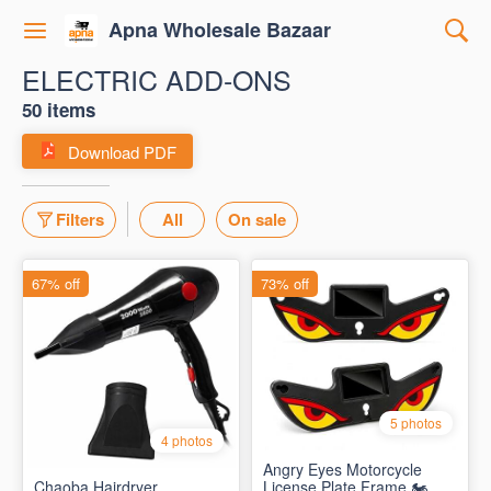
Apna Wholesale Bazaar
ELECTRIC ADD-ONS
50 items
Download PDF
Filters
All
On sale