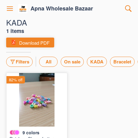
Apna Wholesale Bazaar
KADA
1 items
Download PDF
Filters
All
On sale
KADA
Bracelet