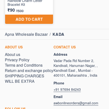
Apna Wholesale Bazaar
/
KADA
ABOUT US
CONTACT US
About us
Address
Privacy Policy
Vadar Pada Rd Number 2,
Terms and Conditions
Kandivali, Hanuman Nagar, ,
Return and exchange policy
Kandivali East , Mumbai -
400101, Maharashtra , India
SHIPPING CHARGES
WILL BE EXTRA
Phone
+91 97694 84243
Email
awbonlineorders@gmail.com
FOLLOW US