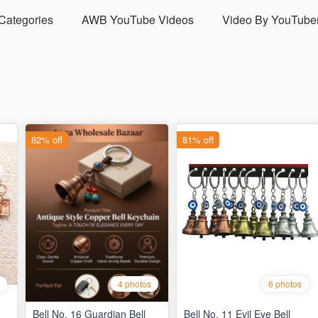
 Categories
AWB YouTube Videos
Video By YouTube