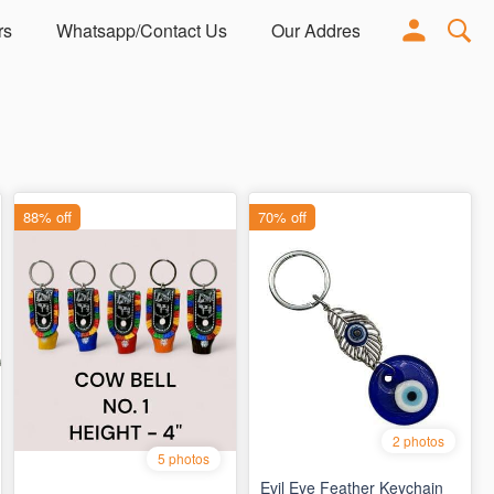
rs
Whatsapp/Contact Us
Our Address
Adorn