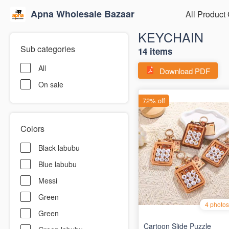
Apna Wholesale Bazaar
All Product
KEYCHAIN
Sub categories
14 items
All
Download PDF
On sale
Colors
Black labubu
Blue labubu
Messi
Green
Green