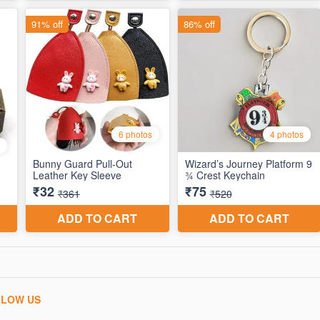
LLOW US