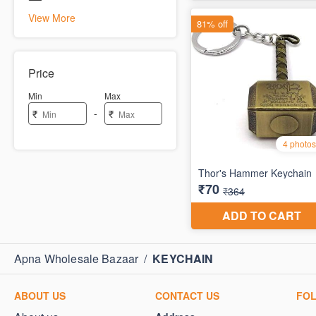
View More
Price
Min
Max
-
₹
₹
Apna Wholesale Bazaar
/
KEYCHAIN
ABOUT US
CONTACT US
FO