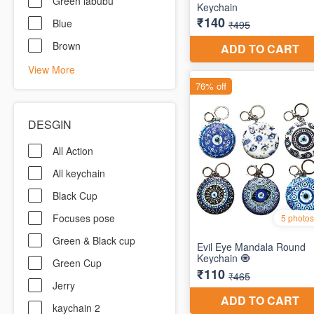
Green labubu
Blue
Brown
View More
DESGIN
All Action
All keychain
Black Cup
Focuses pose
Green & Black cup
Green Cup
Jerry
kaychain 2