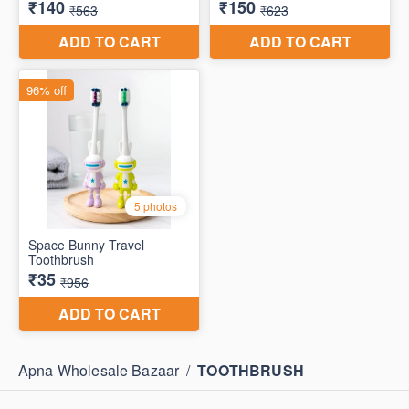
Apna Wholesale Bazaar
/
TOOTHBRUSH