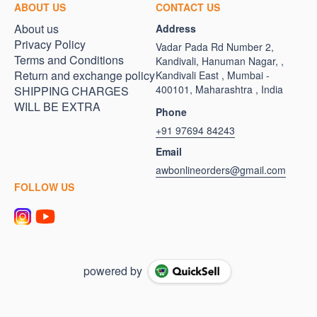
ABOUT US
CONTACT US
About us
Address
Privacy Policy
Vadar Pada Rd Number 2,
Terms and Conditions
Kandivali, Hanuman Nagar, ,
Return and exchange policy
Kandivali East , Mumbai -
400101, Maharashtra , India
SHIPPING CHARGES
WILL BE EXTRA
Phone
+91 97694 84243
Email
awbonlineorders@gmail.com
FOLLOW US
powered by