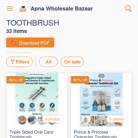
Apna Wholesale Bazaar
TOOTHBRUSH
33 items
Download PDF
Filters
All
On sale