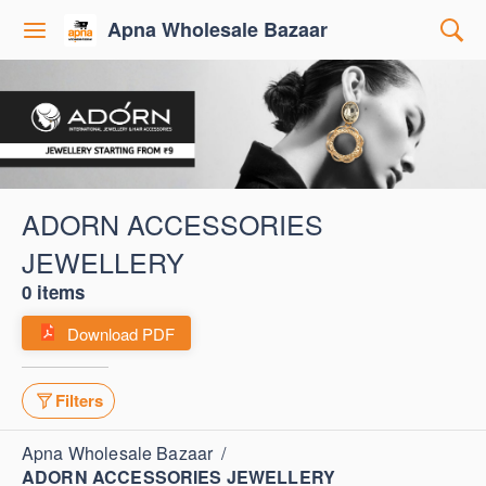
Apna Wholesale Bazaar
ADORN ACCESSORIES
JEWELLERY
0 items
Download PDF
Filters
Apna Wholesale Bazaar
/
ADORN ACCESSORIES JEWELLERY