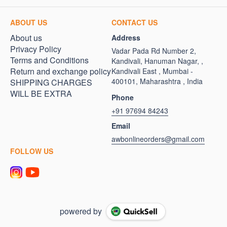
ABOUT US
CONTACT US
About us
Address
Privacy Policy
Vadar Pada Rd Number 2,
Terms and Conditions
Kandivali, Hanuman Nagar, ,
Return and exchange policy
Kandivali East , Mumbai -
400101, Maharashtra , India
SHIPPING CHARGES
WILL BE EXTRA
Phone
+91 97694 84243
Email
awbonlineorders@gmail.com
FOLLOW US
powered by