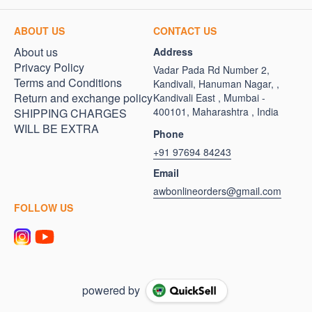
ABOUT US
CONTACT US
About us
Address
Privacy Policy
Vadar Pada Rd Number 2,
Terms and Conditions
Kandivali, Hanuman Nagar, ,
Return and exchange policy
Kandivali East , Mumbai -
400101, Maharashtra , India
SHIPPING CHARGES
WILL BE EXTRA
Phone
+91 97694 84243
Email
awbonlineorders@gmail.com
FOLLOW US
powered by