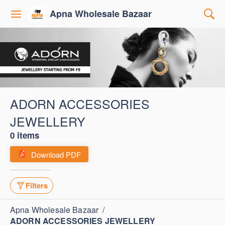
Apna Wholesale Bazaar
ADORN ACCESSORIES
JEWELLERY
0 items
Download PDF
Filters
Apna Wholesale Bazaar
/
ADORN ACCESSORIES JEWELLERY