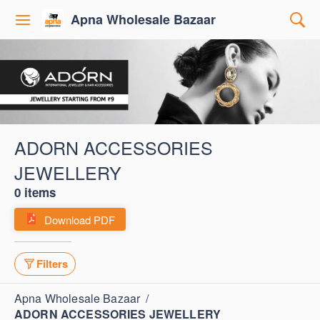
Apna Wholesale Bazaar
ADORN ACCESSORIES
JEWELLERY
0 items
Download PDF
Filters
Apna Wholesale Bazaar
/
ADORN ACCESSORIES JEWELLERY