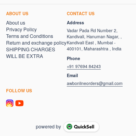
ABOUT US
CONTACT US
About us
Address
Privacy Policy
Vadar Pada Rd Number 2,
Terms and Conditions
Kandivali, Hanuman Nagar, ,
Return and exchange policy
Kandivali East , Mumbai -
400101, Maharashtra , India
SHIPPING CHARGES
WILL BE EXTRA
Phone
+91 97694 84243
Email
awbonlineorders@gmail.com
FOLLOW US
powered by