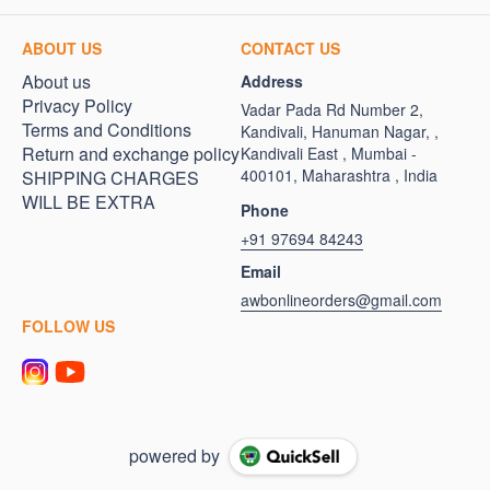
ABOUT US
CONTACT US
About us
Address
Privacy Policy
Vadar Pada Rd Number 2,
Terms and Conditions
Kandivali, Hanuman Nagar, ,
Return and exchange policy
Kandivali East , Mumbai -
400101, Maharashtra , India
SHIPPING CHARGES
WILL BE EXTRA
Phone
+91 97694 84243
Email
awbonlineorders@gmail.com
FOLLOW US
powered by