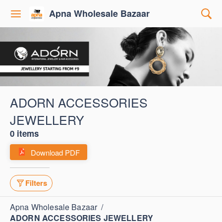
Apna Wholesale Bazaar
ADORN ACCESSORIES
JEWELLERY
0 items
Download PDF
Filters
Apna Wholesale Bazaar
/
ADORN ACCESSORIES JEWELLERY