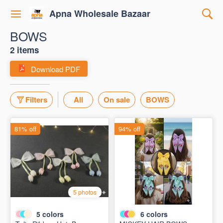
Apna Wholesale Bazaar
BOWS
2 items
Download PDF
Filters
All
On sale
BOWS