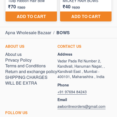
Apna Wholesale Bazaar
/
BOWS
ABOUT US
CONTACT US
About us
Address
Privacy Policy
Vadar Pada Rd Number 2,
Terms and Conditions
Kandivali, Hanuman Nagar, ,
Return and exchange policy
Kandivali East , Mumbai -
400101, Maharashtra , India
SHIPPING CHARGES
WILL BE EXTRA
Phone
+91 97694 84243
Email
awbonlineorders@gmail.com
FOLLOW US