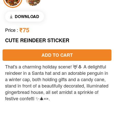
DOWNLOAD
₹75
Price
:
CUTE REINDEER STICKER
ADD TO CART
That's a charming holiday scene! 🦌🐧 A delightful
reindeer in a Santa hat and an adorable penguin in
a winter cap, both holding gifts and a candy cane,
stand in front of a beautifully decorated, illuminated
gingerbread house, all set amidst a sprinkle of
festive confetti ✨🎄🍬.