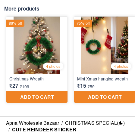
More products
Apna Wholesale Bazaar
/
CHRISTMAS SPECIAL(🎄)
/
CUTE REINDEER STICKER