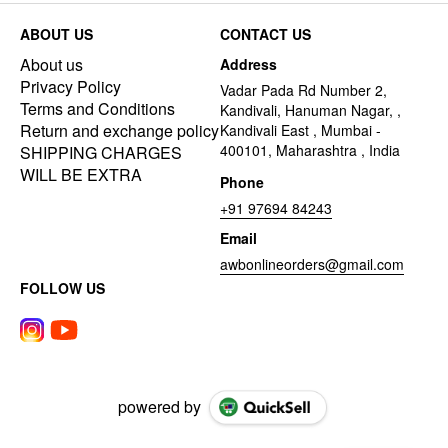
ABOUT US
CONTACT US
About us
Address
Privacy Policy
Vadar Pada Rd Number 2,
Terms and Conditions
Kandivali, Hanuman Nagar, ,
Return and exchange policy
Kandivali East , Mumbai -
400101, Maharashtra , India
SHIPPING CHARGES
WILL BE EXTRA
Phone
+91 97694 84243
Email
awbonlineorders@gmail.com
FOLLOW US
powered by