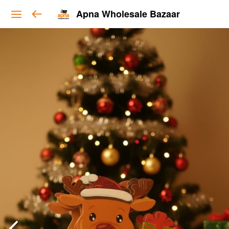
Apna Wholesale Bazaar