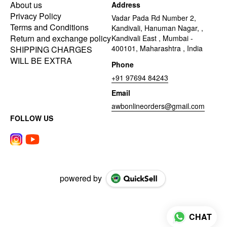
About us
Address
Privacy Policy
Vadar Pada Rd Number 2,
Terms and Conditions
Kandivali, Hanuman Nagar, ,
Return and exchange policy
Kandivali East , Mumbai -
400101, Maharashtra , India
SHIPPING CHARGES
WILL BE EXTRA
Phone
+91 97694 84243
Email
awbonlineorders@gmail.com
FOLLOW US
powered by
CHAT