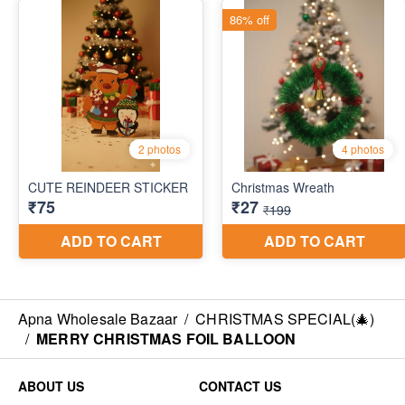
Apna Wholesale Bazaar
/
CHRISTMAS SPECIAL(🎄)
/
MERRY CHRISTMAS FOIL BALLOON
ABOUT US
CONTACT US