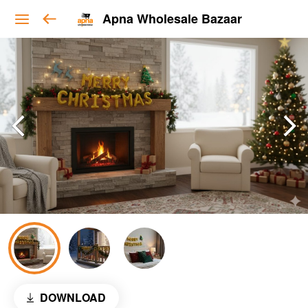
Apna Wholesale Bazaar
DOWNLOAD