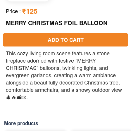
₹125
Price
:
MERRY CHRISTMAS FOIL BALLOON
ADD TO CART
This cozy living room scene features a stone
fireplace adorned with festive "MERRY
CHRISTMAS" balloons, twinkling lights, and
evergreen garlands, creating a warm ambiance
alongside a beautifully decorated Christmas tree,
comfortable armchairs, and a snowy outdoor view
🎄🔥🛋️❄️.
More products