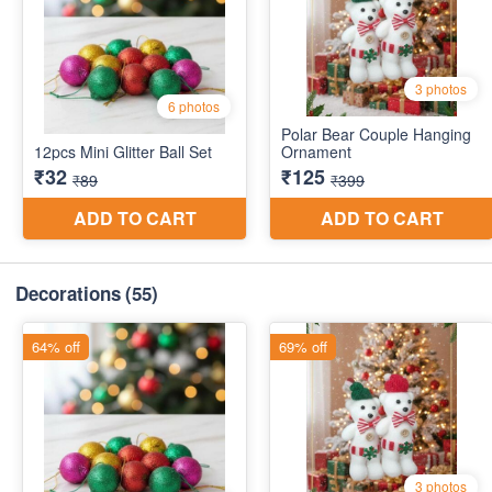
Decorations
(55)