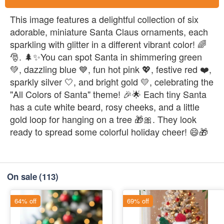
This image features a delightful collection of six
adorable, miniature Santa Claus ornaments, each
sparkling with glitter in a different vibrant color! 🌈
🎅. 🌲✨You can spot Santa in shimmering green
💚, dazzling blue 💙, fun hot pink 💖, festive red ❤️,
sparkly silver 🤍, and bright gold 💛, celebrating the
"All Colors of Santa" theme! 🎉🌟 Each tiny Santa
has a cute white beard, rosy cheeks, and a little
gold loop for hanging on a tree 🎁🎀. They look
ready to spread some colorful holiday cheer! 😄🎁
On sale
(113)