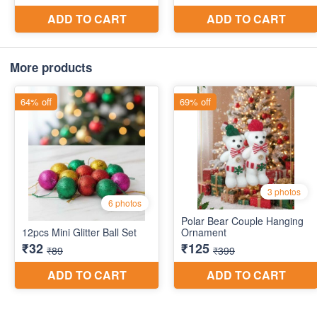
More products