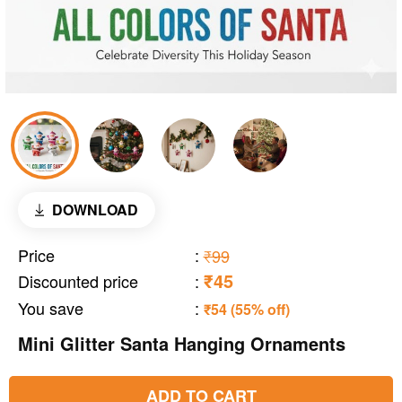
DOWNLOAD
Price
:
₹99
₹45
Discounted price
:
You save
:
₹54 (55% off)
Mini Glitter Santa Hanging Ornaments
ADD TO CART