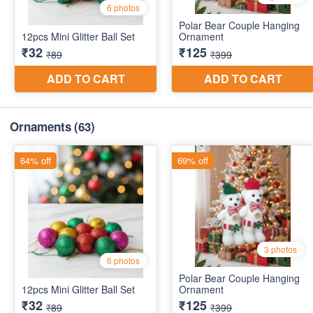
Ornaments
(63)