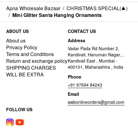
Apna Wholesale Bazaar
/
CHRISTMAS SPECIAL(🎄)
/
Mini Glitter Santa Hanging Ornaments
ABOUT US
CONTACT US
About us
Address
Privacy Policy
Vadar Pada Rd Number 2,
Terms and Conditions
Kandivali, Hanuman Nagar, ,
Return and exchange policy
Kandivali East , Mumbai -
400101, Maharashtra , India
SHIPPING CHARGES
WILL BE EXTRA
Phone
+91 97694 84243
Email
awbonlineorders@gmail.com
FOLLOW US