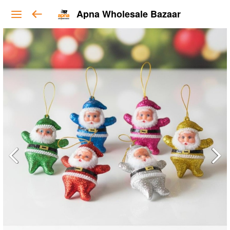
Apna Wholesale Bazaar