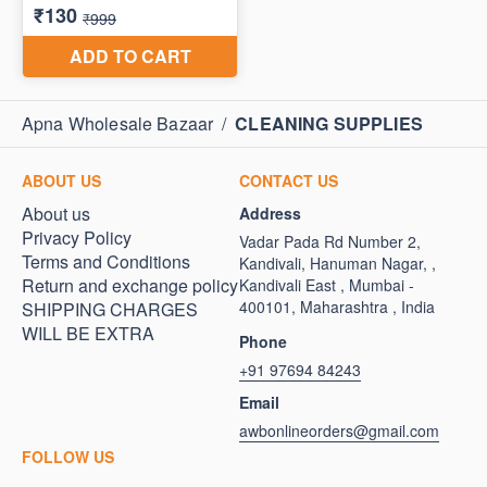
Apna Wholesale Bazaar
/
CLEANING SUPPLIES
ABOUT US
CONTACT US
About us
Address
Privacy Policy
Vadar Pada Rd Number 2,
Terms and Conditions
Kandivali, Hanuman Nagar, ,
Return and exchange policy
Kandivali East , Mumbai -
400101, Maharashtra , India
SHIPPING CHARGES
WILL BE EXTRA
Phone
+91 97694 84243
Email
awbonlineorders@gmail.com
FOLLOW US