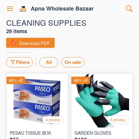
Apna Wholesale Bazaar
CLEANING SUPPLIES
29 items
Download PDF
Filters
All
On sale