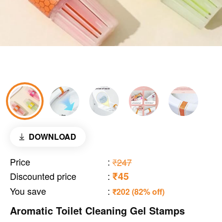
DOWNLOAD
Price
:
₹247
₹45
Discounted price
:
You save
:
₹202 (82% off)
Aromatic Toilet Cleaning Gel Stamps