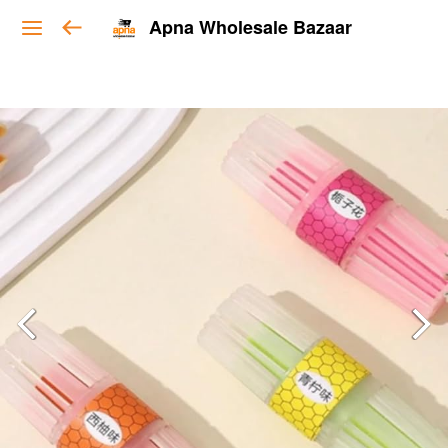
Apna Wholesale Bazaar