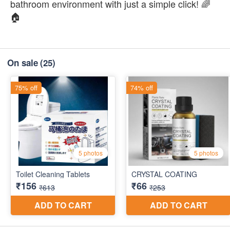
bathroom environment with just a simple click! 🌈
🏠
On sale
(25)