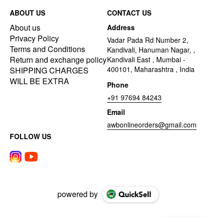
ABOUT US
CONTACT US
About us
Address
Privacy Policy
Vadar Pada Rd Number 2,
Terms and Conditions
Kandivali, Hanuman Nagar, ,
Return and exchange policy
Kandivali East , Mumbai -
400101, Maharashtra , India
SHIPPING CHARGES
WILL BE EXTRA
Phone
+91 97694 84243
Email
awbonlineorders@gmail.com
FOLLOW US
powered by