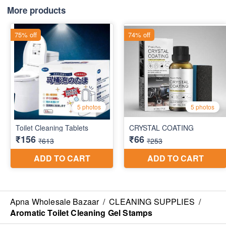
More products
Apna Wholesale Bazaar
/
CLEANING SUPPLIES
/
Aromatic Toilet Cleaning Gel Stamps