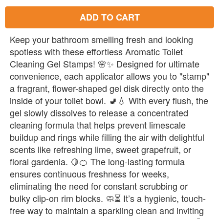
ADD TO CART
Keep your bathroom smelling fresh and looking
spotless with these effortless Aromatic Toilet
Cleaning Gel Stamps! 🌸✨ Designed for ultimate
convenience, each applicator allows you to "stamp"
a fragrant, flower-shaped gel disk directly onto the
inside of your toilet bowl. 🚽💧 With every flush, the
gel slowly dissolves to release a concentrated
cleaning formula that helps prevent limescale
buildup and rings while filling the air with delightful
scents like refreshing lime, sweet grapefruit, or
floral gardenia. 🍋🍊 The long-lasting formula
ensures continuous freshness for weeks,
eliminating the need for constant scrubbing or
bulky clip-on rim blocks. 🧼⏳ It’s a hygienic, touch-
free way to maintain a sparkling clean and inviting