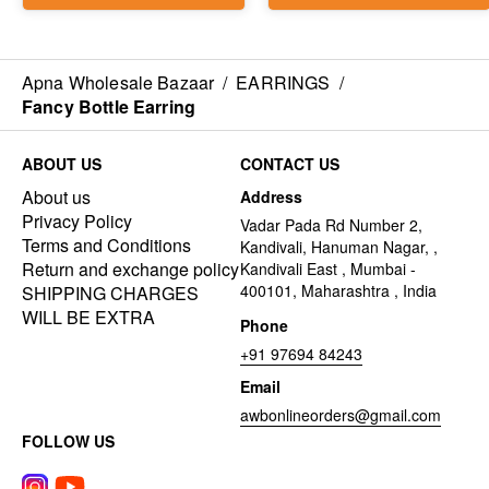
Apna Wholesale Bazaar
/
EARRINGS
/
Fancy Bottle Earring
ABOUT US
CONTACT US
About us
Address
Privacy Policy
Vadar Pada Rd Number 2,
Terms and Conditions
Kandivali, Hanuman Nagar, ,
Return and exchange policy
Kandivali East , Mumbai -
400101, Maharashtra , India
SHIPPING CHARGES
WILL BE EXTRA
Phone
+91 97694 84243
Email
awbonlineorders@gmail.com
FOLLOW US