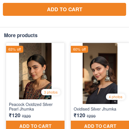
ADD TO CART
More products