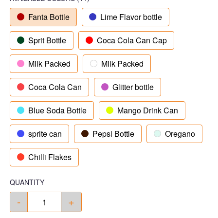
Fanta Bottle
Lime Flavor bottle
Sprit Bottle
Coca Cola Can Cap
Milk Packed
Milk Packed
Coca Cola Can
Glitter bottle
Blue Soda Bottle
Mango Drink Can
sprite can
Pepsi Bottle
Oregano
Chilli Flakes
QUANTITY
-
+