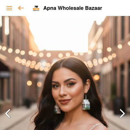
Apna Wholesale Bazaar