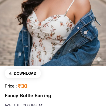
DOWNLOAD
₹30
Price
:
Fancy Bottle Earring
AVAILABLE COLORS
(
14
)