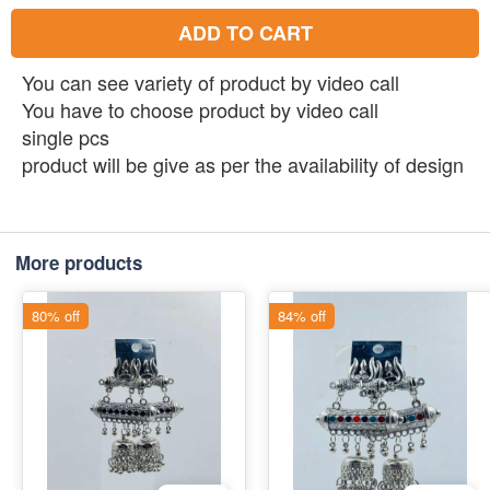
ADD TO CART
You can see variety of product by video call
You have to choose product by video call
single pcs
product will be give as per the availability of design
More products