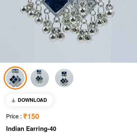
DOWNLOAD
₹150
Price
:
Indian Earring-40