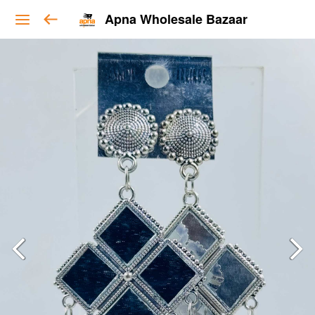
Apna Wholesale Bazaar