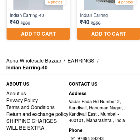
Apna Wholesale Bazaar
/
EARRINGS
/
Indian Earring-40
ABOUT US
CONTACT US
About us
Address
Privacy Policy
Vadar Pada Rd Number 2,
Terms and Conditions
Kandivali, Hanuman Nagar, ,
Return and exchange policy
Kandivali East , Mumbai -
400101, Maharashtra , India
SHIPPING CHARGES
WILL BE EXTRA
Phone
+91 97694 84243