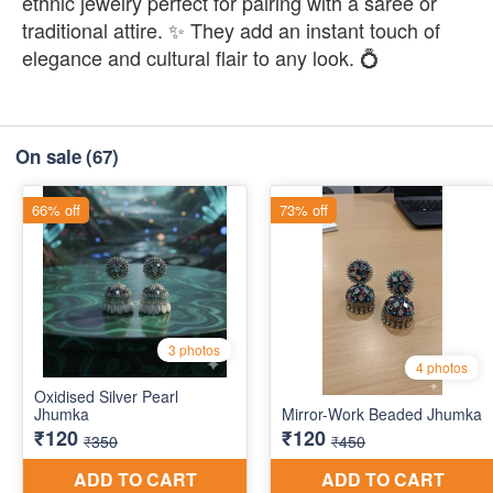
ethnic jewelry perfect for pairing with a saree or
traditional attire. ✨ They add an instant touch of
elegance and cultural flair to any look. 💍
On sale
(67)