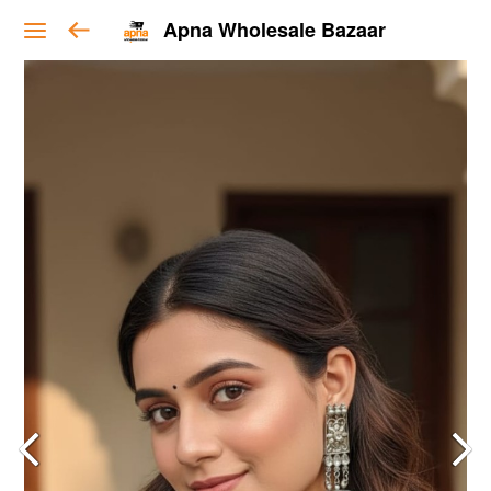
Apna Wholesale Bazaar