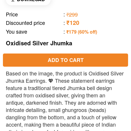
Price
:
₹299
₹120
Discounted price
:
You save
:
₹179 (60% off)
Oxidised Silver Jhumka
ADD TO CART
Based on the image, the product is Oxidised Silver
Jhumka Earrings. 💖 These statement earrings
feature a traditional tiered Jhumka bell design
crafted from oxidised silver, giving them an
antique, darkened finish. They are adorned with
intricate detailing, small ghungroos (beads)
dangling from the bottom, and a touch of yellow
accent, making them a beautiful piece of Indian