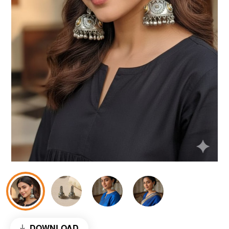
DOWNLOAD