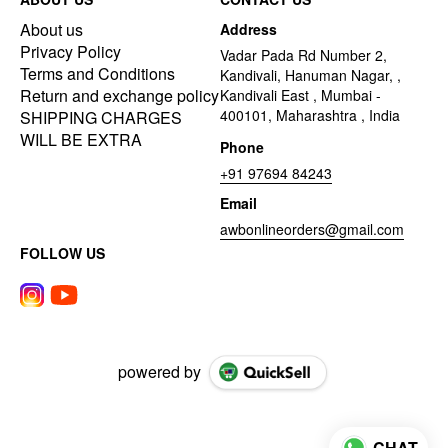
About us
Address
Privacy Policy
Vadar Pada Rd Number 2,
Terms and Conditions
Kandivali, Hanuman Nagar, ,
Return and exchange policy
Kandivali East , Mumbai -
400101, Maharashtra , India
SHIPPING CHARGES
WILL BE EXTRA
Phone
+91 97694 84243
Email
awbonlineorders@gmail.com
FOLLOW US
powered by
CHAT