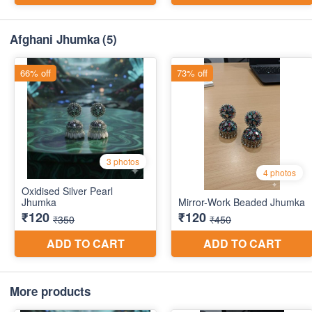
Afghani Jhumka
(5)
More products