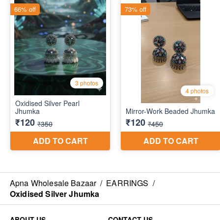
Apna Wholesale Bazaar
/
EARRINGS
/
Oxidised Silver Jhumka
ABOUT US
CONTACT US