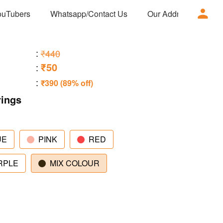
ouTubers
Whatsapp/Contact Us
Our Address
Ad
:
₹440
₹50
:
:
₹390 (89% off)
rings
UE
PINK
RED
RPLE
MIX COLOUR