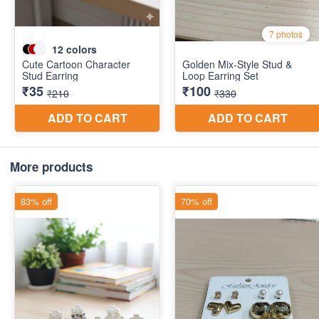
More products