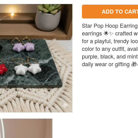
ADD TO CAR
Star Pop Hoop Earring
earrings 🌟✨ crafted w
for a playful, trendy lo
color to any outfit, ava
purple, black, and mint 
daily wear or gifting 🎁