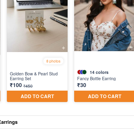
Earrings