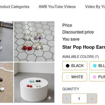
Product Categories
AWB YouTube Videos
Video By Y
Price
Discounted price
You save
Star Pop Hoop Ear
AVAILABLE COLORS
(
7
)
BLACK
BL
WHITE
PU
QUANTITY
-
+