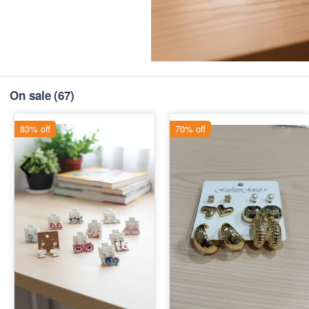
On sale
(67)