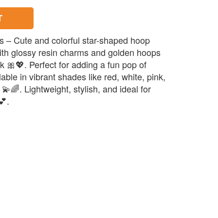
T
s – Cute and colorful star-shaped hoop
ith glossy resin charms and golden hoops
ok 🎀💖. Perfect for adding a fun pop of
ilable in vibrant shades like red, white, pink,
💫🌈. Lightweight, stylish, and ideal for
💕.