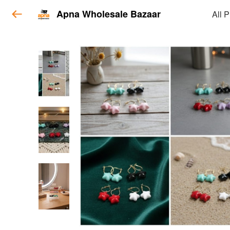
Apna Wholesale Bazaar
All 