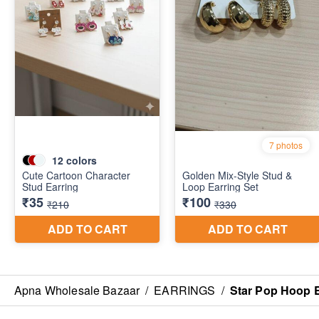
Apna Wholesale Bazaar
/
EARRINGS
/
Star Pop Hoop 