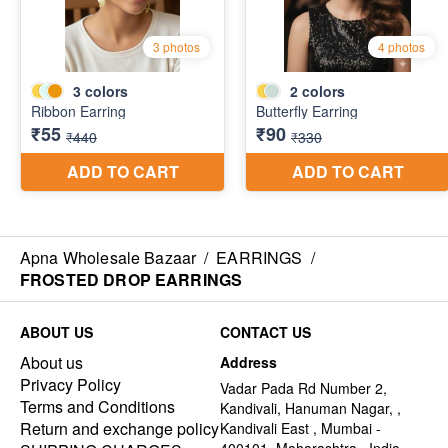
Apna Wholesale Bazaar
/
EARRINGS
/
FROSTED DROP EARRINGS
ABOUT US
CONTACT US
About us
Address
Privacy Policy
Vadar Pada Rd Number 2,
Terms and Conditions
Kandivali, Hanuman Nagar, ,
Return and exchange policy
Kandivali East , Mumbai -
400101, Maharashtra , India