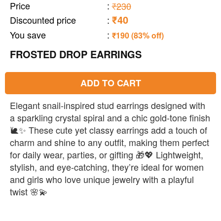
Price
:
₹230
₹40
Discounted price
:
You save
:
₹190 (83% off)
FROSTED DROP EARRINGS
ADD TO CART
Elegant snail-inspired stud earrings designed with
a sparkling crystal spiral and a chic gold-tone finish
🐌✨ These cute yet classy earrings add a touch of
charm and shine to any outfit, making them perfect
for daily wear, parties, or gifting 🎁💖 Lightweight,
stylish, and eye-catching, they’re ideal for women
and girls who love unique jewelry with a playful
twist 🌸💫