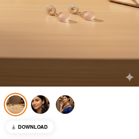
DOWNLOAD