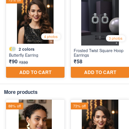
More products