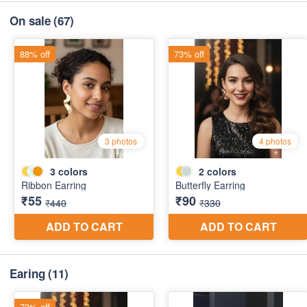
On sale
(67)
Earing
(11)