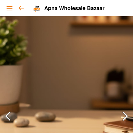
Apna Wholesale Bazaar