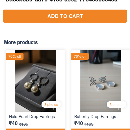
ADD TO CART
More products