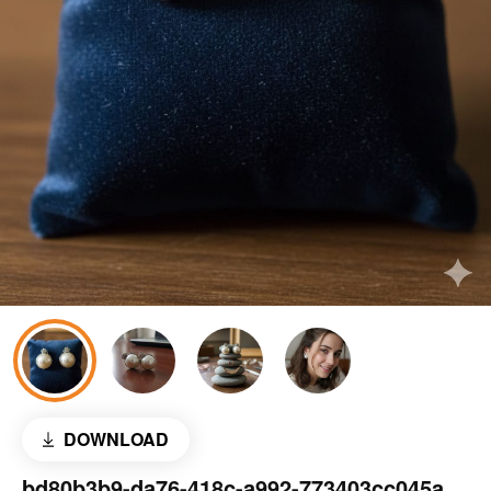
DOWNLOAD
bd80b3b9-da76-418c-a992-773403cc045a