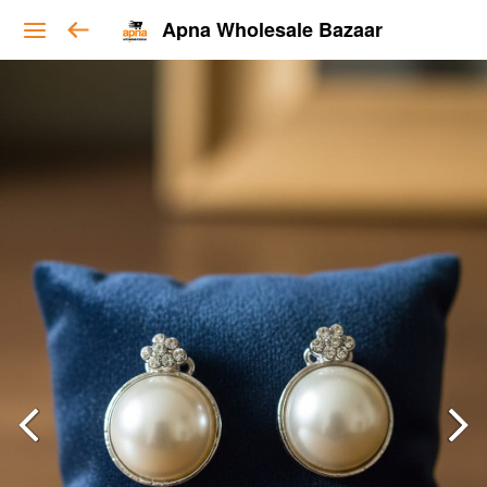
Apna Wholesale Bazaar