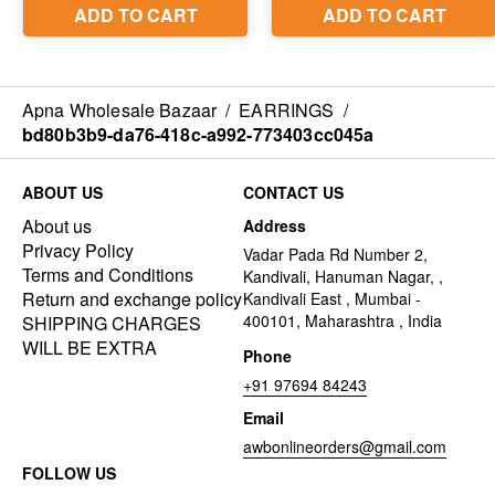
Apna Wholesale Bazaar
/
EARRINGS
/
bd80b3b9-da76-418c-a992-773403cc045a
ABOUT US
CONTACT US
About us
Address
Privacy Policy
Vadar Pada Rd Number 2,
Terms and Conditions
Kandivali, Hanuman Nagar, ,
Return and exchange policy
Kandivali East , Mumbai -
400101, Maharashtra , India
SHIPPING CHARGES
WILL BE EXTRA
Phone
+91 97694 84243
Email
awbonlineorders@gmail.com
FOLLOW US