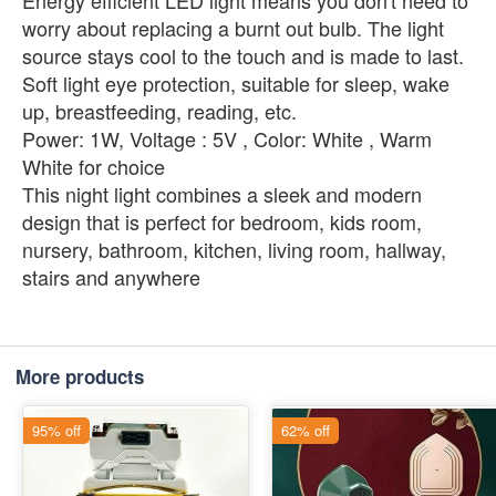
Energy efficient LED light means you don't need to
worry about replacing a burnt out bulb. The light
source stays cool to the touch and is made to last.
Soft light eye protection, suitable for sleep, wake
up, breastfeeding, reading, etc.
Power: 1W, Voltage : 5V , Color: White , Warm
White for choice
This night light combines a sleek and modern
design that is perfect for bedroom, kids room,
nursery, bathroom, kitchen, living room, hallway,
stairs and anywhere
More products