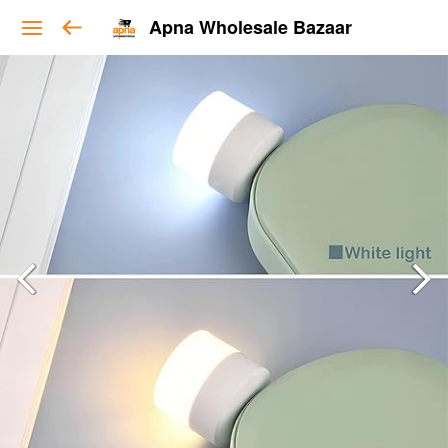
Apna Wholesale Bazaar