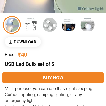
DOWNLOAD
₹40
Price
:
USB Led Bulb set of 5
BUY NOW
Multi-purpose: you can use it as night sleeping,
Corridor lighting, camping lighting, or any
emergency light.