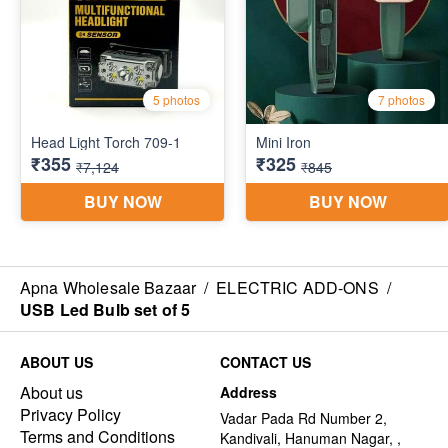
Apna Wholesale Bazaar
/
ELECTRIC ADD-ONS
/
USB Led Bulb set of 5
ABOUT US
CONTACT US
About us
Address
Privacy Policy
Vadar Pada Rd Number 2,
Terms and Conditions
Kandivali, Hanuman Nagar, ,