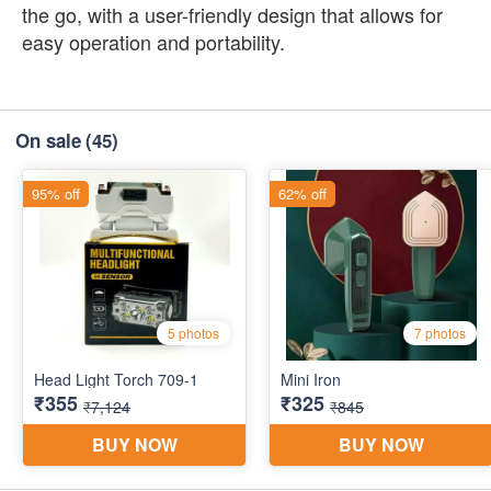
the go, with a user-friendly design that allows for
easy operation and portability.
On sale
(45)