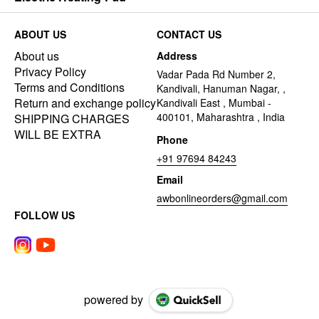
ABOUT US
CONTACT US
About us
Address
Privacy Policy
Vadar Pada Rd Number 2,
Terms and Conditions
Kandivali, Hanuman Nagar, ,
Return and exchange policy
Kandivali East , Mumbai -
400101, Maharashtra , India
SHIPPING CHARGES
WILL BE EXTRA
Phone
+91 97694 84243
Email
awbonlineorders@gmail.com
FOLLOW US
powered by