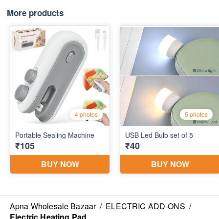
More products
Apna Wholesale Bazaar
/
ELECTRIC ADD-ONS
/
Electric Heating Pad