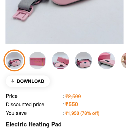
DOWNLOAD
Price
:
₹2,500
₹550
Discounted price
:
You save
:
₹1,950 (78% off)
Electric Heating Pad