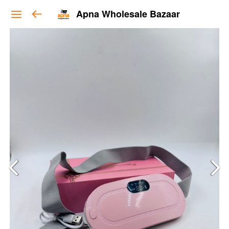
Apna Wholesale Bazaar