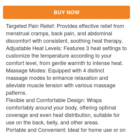
BUY NOW
Targeted Pain Relief: Provides effective relief from
menstrual cramps, back pain, and abdominal
discomfort with consistent, soothing heat therapy.
Adjustable Heat Levels: Features 3 heat settings to
customize the temperature according to your
comfort level, from gentle warmth to intense heat.
Massage Modes: Equipped with 4 distinct
massage modes to enhance relaxation and
alleviate muscle tension with various massage
patterns.
Flexible and Comfortable Design: Wraps
comfortably around your body, offering optimal
coverage and even heat distribution, suitable for
use on the back, belly, and other areas.
Portable and Convenient: Ideal for home use or on