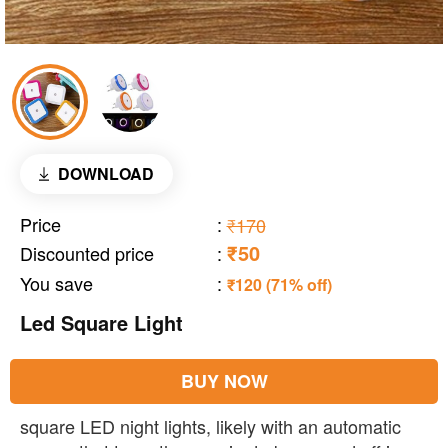
DOWNLOAD
Price
:
₹170
₹50
Discounted price
:
You save
:
₹120 (71% off)
Led Square Light
BUY NOW
square LED night lights, likely with an automatic