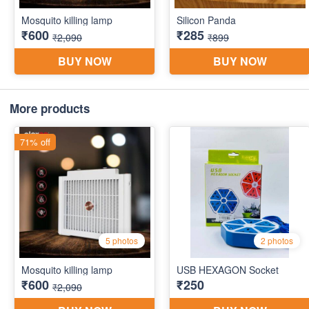
More products