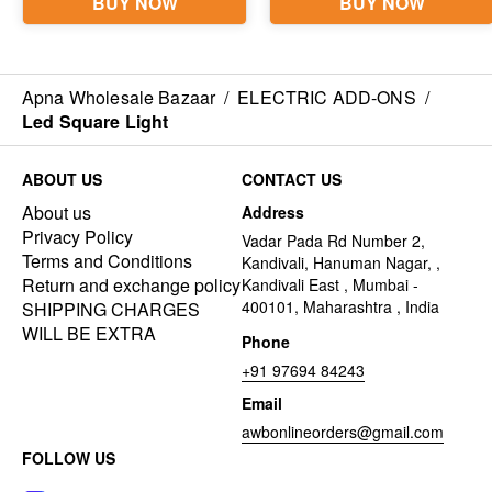
Apna Wholesale Bazaar
/
ELECTRIC ADD-ONS
/
Led Square Light
ABOUT US
CONTACT US
About us
Address
Privacy Policy
Vadar Pada Rd Number 2,
Terms and Conditions
Kandivali, Hanuman Nagar, ,
Return and exchange policy
Kandivali East , Mumbai -
400101, Maharashtra , India
SHIPPING CHARGES
WILL BE EXTRA
Phone
+91 97694 84243
Email
awbonlineorders@gmail.com
FOLLOW US