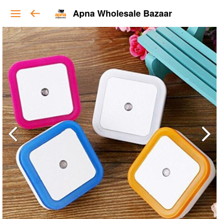
Apna Wholesale Bazaar