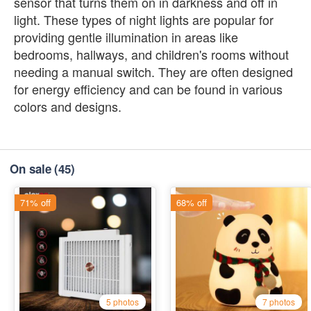
sensor that turns them on in darkness and off in
light. These types of night lights are popular for
providing gentle illumination in areas like
bedrooms, hallways, and children's rooms without
needing a manual switch. They are often designed
for energy efficiency and can be found in various
colors and designs.
On sale
(45)