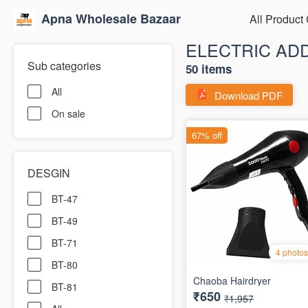
Apna Wholesale Bazaar
All Product
ELECTRIC AD
Sub categories
50 items
All
Download PDF
On sale
DESGIN
BT-47
BT-49
BT-71
BT-80
BT-81