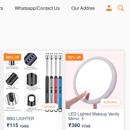
rs
Whatsapp/Contact Us
Our Address
Adorn