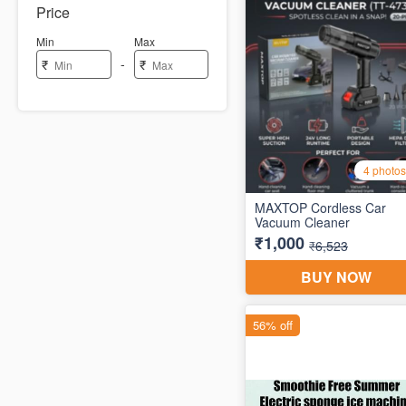
Price
Min
Max
-
₹
₹