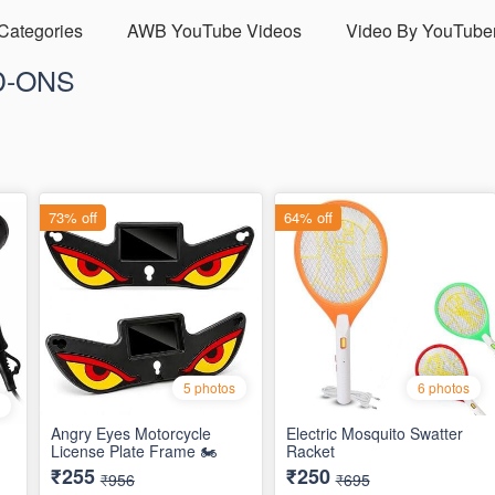
 Categories
AWB YouTube Videos
Video By YouTube
D-ONS