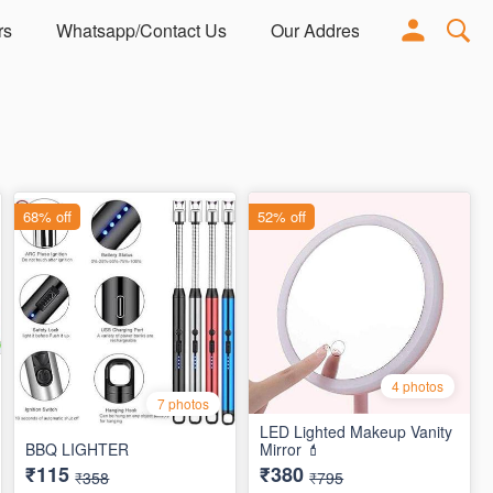
rs
Whatsapp/Contact Us
Our Address
Adorn