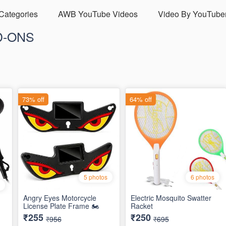
 Categories
AWB YouTube Videos
Video By YouTube
D-ONS