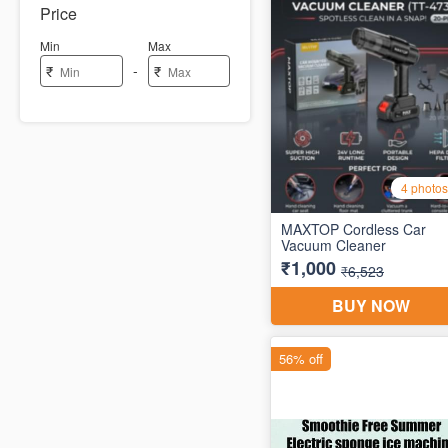
Price
Min
Max
-
₹
₹