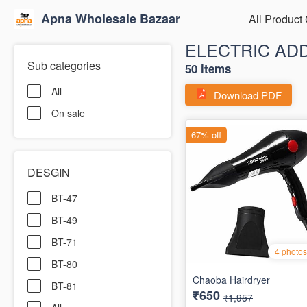
Apna Wholesale Bazaar
All Product
ELECTRIC AD
Sub categories
50 items
All
Download PDF
On sale
DESGIN
BT-47
BT-49
BT-71
BT-80
BT-81