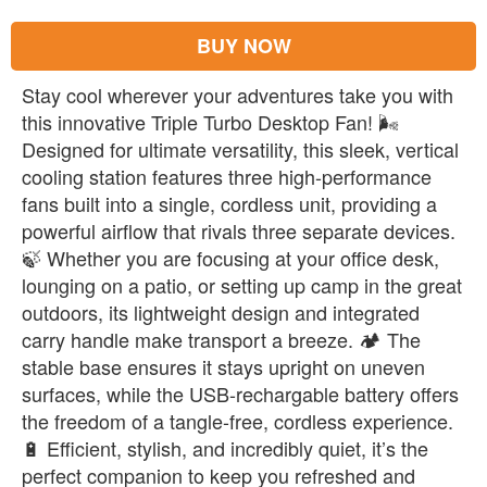
BUY NOW
Stay cool wherever your adventures take you with
this innovative Triple Turbo Desktop Fan! 🌬️
Designed for ultimate versatility, this sleek, vertical
cooling station features three high-performance
fans built into a single, cordless unit, providing a
powerful airflow that rivals three separate devices.
🍃 Whether you are focusing at your office desk,
lounging on a patio, or setting up camp in the great
outdoors, its lightweight design and integrated
carry handle make transport a breeze. 🏕️ The
stable base ensures it stays upright on uneven
surfaces, while the USB-rechargable battery offers
the freedom of a tangle-free, cordless experience.
🔋 Efficient, stylish, and incredibly quiet, it’s the
perfect companion to keep you refreshed and