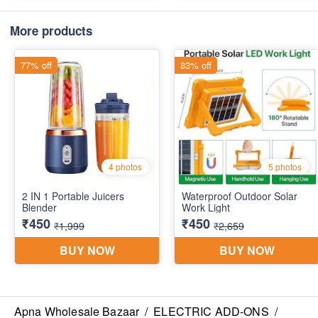
More products
Apna Wholesale Bazaar
/
ELECTRIC ADD-ONS
/