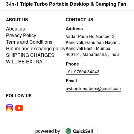
3-in-1 Triple Turbo Portable Desktop & Camping Fan
ABOUT US
CONTACT US
About us
Address
Privacy Policy
Vadar Pada Rd Number 2,
Terms and Conditions
Kandivali, Hanuman Nagar, ,
Return and exchange policy
Kandivali East , Mumbai -
400101, Maharashtra , India
SHIPPING CHARGES
WILL BE EXTRA
Phone
+91 97694 84243
Email
awbonlineorders@gmail.com
FOLLOW US
powered by