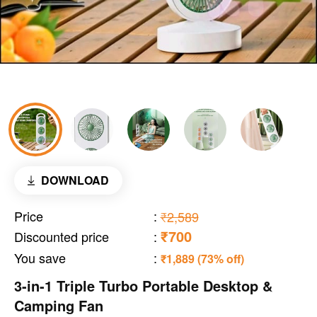
DOWNLOAD
Price
:
₹2,589
₹700
Discounted price
:
You save
:
₹1,889 (73% off)
3-in-1 Triple Turbo Portable Desktop &
Camping Fan