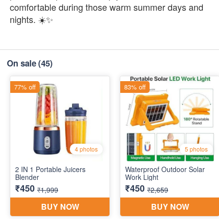
comfortable during those warm summer days and
nights. ☀️✨
On sale
(45)