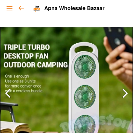
Apna Wholesale Bazaar