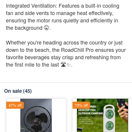
Integrated Ventilation: Features a built-in cooling
fan and side vents to manage heat effectively,
ensuring the motor runs quietly and efficiently in
the background 🤫.
Whether you're heading across the country or just
down to the beach, the RoadChill Pro ensures your
favorite beverages stay crisp and refreshing from
the first mile to the last 🛣️✨.
On sale
(45)