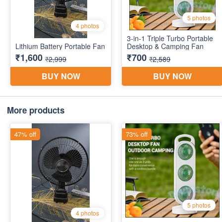
More products