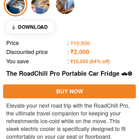
DOWNLOAD
Price
:
₹12,550
₹2,000
Discounted price
:
You save
:
₹10,550 (84% off)
The RoadChill Pro Portable Car Fridge 🚗❄️
BUY NOW
Elevate your next road trip with the RoadChill Pro,
the ultimate travel companion for keeping your
refreshments ice-cold while on the move. This
sleek electric cooler is specifically designed to fit
comfortably on your car seat or floorboard,