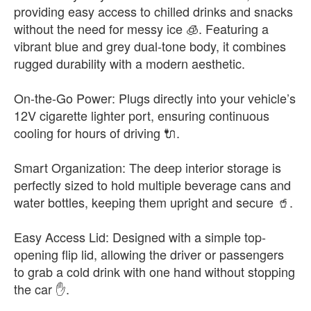
providing easy access to chilled drinks and snacks
without the need for messy ice 🧊. Featuring a
vibrant blue and grey dual-tone body, it combines
rugged durability with a modern aesthetic.
On-the-Go Power: Plugs directly into your vehicle’s
12V cigarette lighter port, ensuring continuous
cooling for hours of driving 🔌.
Smart Organization: The deep interior storage is
perfectly sized to hold multiple beverage cans and
water bottles, keeping them upright and secure 🥤.
Easy Access Lid: Designed with a simple top-
opening flip lid, allowing the driver or passengers
to grab a cold drink with one hand without stopping
the car ✋.