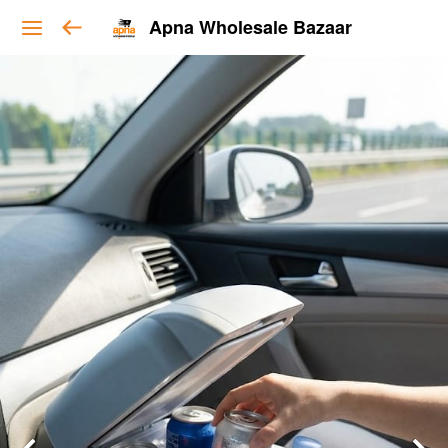
Apna Wholesale Bazaar