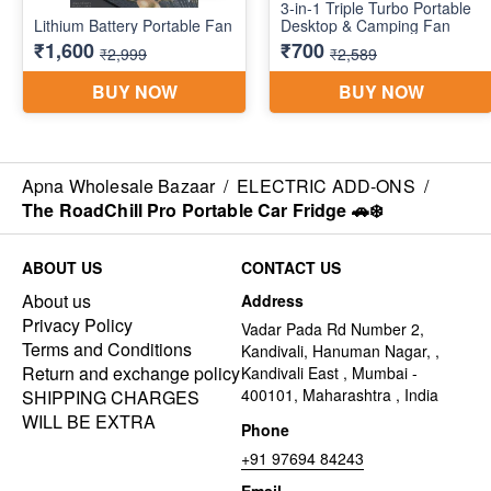
Apna Wholesale Bazaar
/
ELECTRIC ADD-ONS
/
The RoadChill Pro Portable Car Fridge 🚗❄️
ABOUT US
CONTACT US
About us
Address
Privacy Policy
Vadar Pada Rd Number 2,
Terms and Conditions
Kandivali, Hanuman Nagar, ,
Return and exchange policy
Kandivali East , Mumbai -
400101, Maharashtra , India
SHIPPING CHARGES
WILL BE EXTRA
Phone
+91 97694 84243
Email