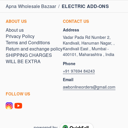
Apna Wholesale Bazaar
/
ELECTRIC ADD-ONS
ABOUT US
CONTACT US
About us
Address
Privacy Policy
Vadar Pada Rd Number 2,
Terms and Conditions
Kandivali, Hanuman Nagar, ,
Return and exchange policy
Kandivali East , Mumbai -
400101, Maharashtra , India
SHIPPING CHARGES
WILL BE EXTRA
Phone
+91 97694 84243
Email
awbonlineorders@gmail.com
FOLLOW US
powered by