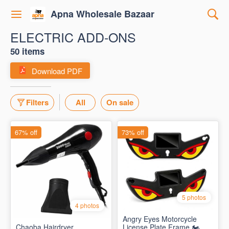
Apna Wholesale Bazaar
ELECTRIC ADD-ONS
50 items
Download PDF
Filters
All
On sale