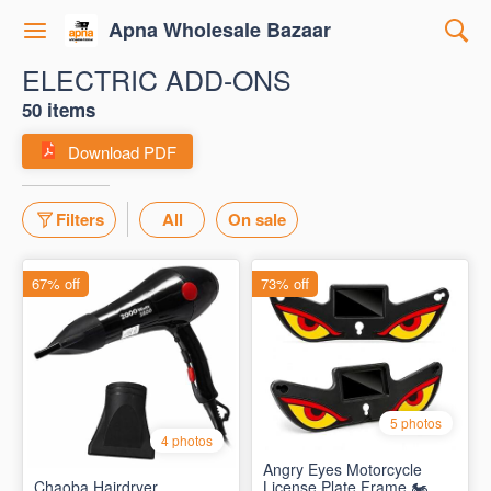
Apna Wholesale Bazaar
ELECTRIC ADD-ONS
50 items
Download PDF
Filters
All
On sale