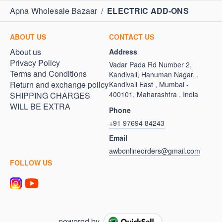
Apna Wholesale Bazaar
/
ELECTRIC ADD-ONS
ABOUT US
CONTACT US
About us
Address
Privacy Policy
Vadar Pada Rd Number 2,
Terms and Conditions
Kandivali, Hanuman Nagar, ,
Return and exchange policy
Kandivali East , Mumbai -
400101, Maharashtra , India
SHIPPING CHARGES
WILL BE EXTRA
Phone
+91 97694 84243
Email
awbonlineorders@gmail.com
FOLLOW US
powered by