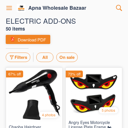
Apna Wholesale Bazaar
ELECTRIC ADD-ONS
50 items
Download PDF
Filters
All
On sale