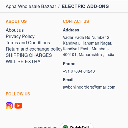
Apna Wholesale Bazaar
/
ELECTRIC ADD-ONS
ABOUT US
CONTACT US
About us
Address
Privacy Policy
Vadar Pada Rd Number 2,
Terms and Conditions
Kandivali, Hanuman Nagar, ,
Return and exchange policy
Kandivali East , Mumbai -
400101, Maharashtra , India
SHIPPING CHARGES
WILL BE EXTRA
Phone
+91 97694 84243
Email
awbonlineorders@gmail.com
FOLLOW US
powered by