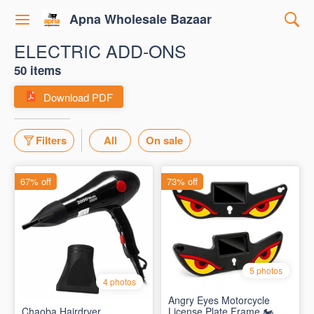
Apna Wholesale Bazaar
ELECTRIC ADD-ONS
50 items
Download PDF
Filters
All
On sale