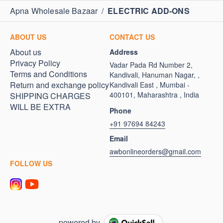
Apna Wholesale Bazaar
/
ELECTRIC ADD-ONS
ABOUT US
CONTACT US
About us
Address
Privacy Policy
Vadar Pada Rd Number 2,
Terms and Conditions
Kandivali, Hanuman Nagar, ,
Return and exchange policy
Kandivali East , Mumbai -
400101, Maharashtra , India
SHIPPING CHARGES
WILL BE EXTRA
Phone
+91 97694 84243
Email
awbonlineorders@gmail.com
FOLLOW US
powered by