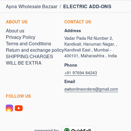
Apna Wholesale Bazaar
/
ELECTRIC ADD-ONS
ABOUT US
CONTACT US
About us
Address
Privacy Policy
Vadar Pada Rd Number 2,
Terms and Conditions
Kandivali, Hanuman Nagar, ,
Return and exchange policy
Kandivali East , Mumbai -
400101, Maharashtra , India
SHIPPING CHARGES
WILL BE EXTRA
Phone
+91 97694 84243
Email
awbonlineorders@gmail.com
FOLLOW US
powered by