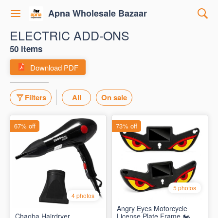
Apna Wholesale Bazaar
ELECTRIC ADD-ONS
50 items
Download PDF
Filters
All
On sale