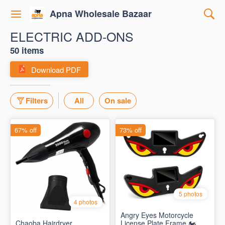
Apna Wholesale Bazaar
ELECTRIC ADD-ONS
50 items
Download PDF
Filters
All
On sale