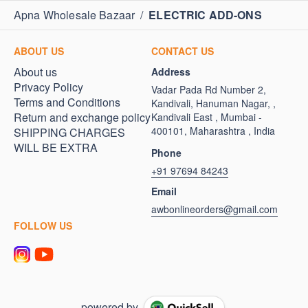
Apna Wholesale Bazaar
/
ELECTRIC ADD-ONS
ABOUT US
CONTACT US
About us
Address
Privacy Policy
Vadar Pada Rd Number 2,
Terms and Conditions
Kandivali, Hanuman Nagar, ,
Return and exchange policy
Kandivali East , Mumbai -
400101, Maharashtra , India
SHIPPING CHARGES
WILL BE EXTRA
Phone
+91 97694 84243
Email
awbonlineorders@gmail.com
FOLLOW US
powered by