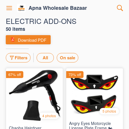
Apna Wholesale Bazaar
ELECTRIC ADD-ONS
50 items
Download PDF
Filters
All
On sale