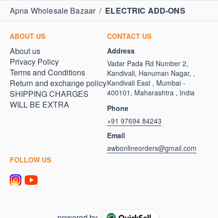
Apna Wholesale Bazaar
/
ELECTRIC ADD-ONS
ABOUT US
CONTACT US
About us
Address
Privacy Policy
Vadar Pada Rd Number 2,
Terms and Conditions
Kandivali, Hanuman Nagar, ,
Return and exchange policy
Kandivali East , Mumbai -
400101, Maharashtra , India
SHIPPING CHARGES
WILL BE EXTRA
Phone
+91 97694 84243
Email
awbonlineorders@gmail.com
FOLLOW US
powered by