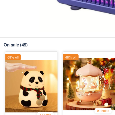
On sale
(45)