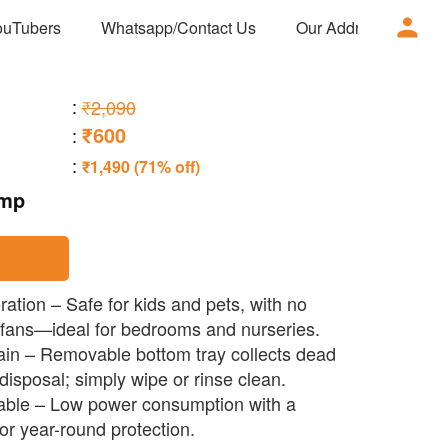
ouTubers
Whatsapp/Contact Us
Our Address
Ad
:
₹2,090
₹600
:
:
₹1,490 (71% off)
amp
ation – Safe for kids and pets, with no
 fans—ideal for bedrooms and nurseries.
ain – Removable bottom tray collects dead
 disposal; simply wipe or rinse clean.
rable – Low power consumption with a
or year-round protection.