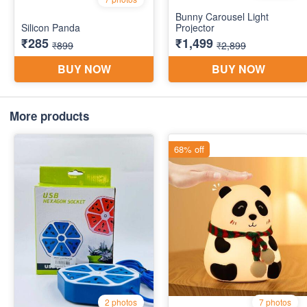
More products