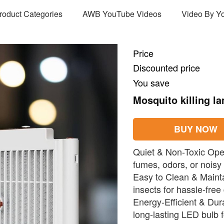
Product Categories
AWB YouTube Videos
Video By Y
Price
Discounted price
You save
Mosquito killing l
BUY NOW
Quiet & Non-Toxic Oper
fumes, odors, or noisy
Easy to Clean & Maint
insects for hassle-free
Energy-Efficient & Du
long-lasting LED bulb f