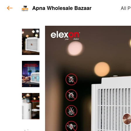
Apna Wholesale Bazaar
All 