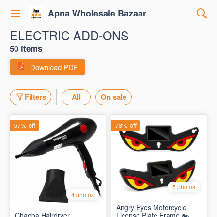
Apna Wholesale Bazaar
ELECTRIC ADD-ONS
50 items
Download PDF
Filters
All
On sale