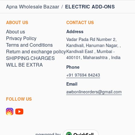
Apna Wholesale Bazaar
/
ELECTRIC ADD-ONS
ABOUT US
CONTACT US
About us
Address
Privacy Policy
Vadar Pada Rd Number 2,
Terms and Conditions
Kandivali, Hanuman Nagar, ,
Return and exchange policy
Kandivali East , Mumbai -
400101, Maharashtra , India
SHIPPING CHARGES
WILL BE EXTRA
Phone
+91 97694 84243
Email
awbonlineorders@gmail.com
FOLLOW US
powered by