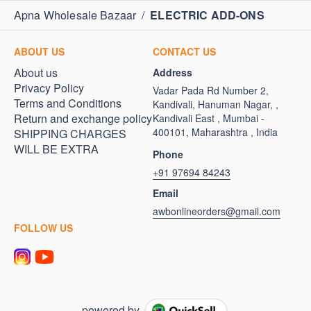
Apna Wholesale Bazaar
/
ELECTRIC ADD-ONS
ABOUT US
CONTACT US
About us
Address
Privacy Policy
Vadar Pada Rd Number 2,
Terms and Conditions
Kandivali, Hanuman Nagar, ,
Return and exchange policy
Kandivali East , Mumbai -
400101, Maharashtra , India
SHIPPING CHARGES
WILL BE EXTRA
Phone
+91 97694 84243
Email
awbonlineorders@gmail.com
FOLLOW US
powered by