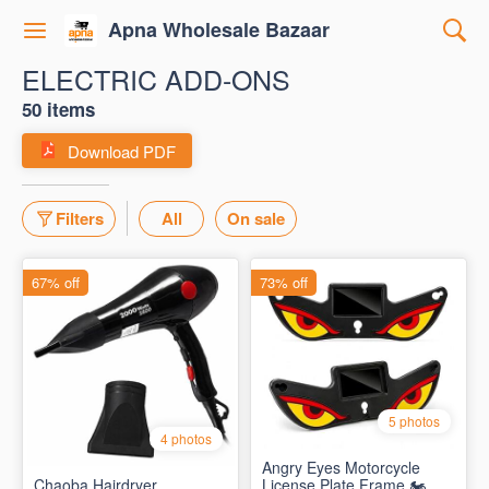
Apna Wholesale Bazaar
ELECTRIC ADD-ONS
50 items
Download PDF
Filters
All
On sale