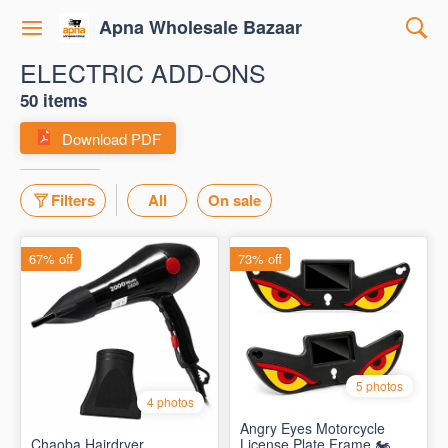
Apna Wholesale Bazaar
ELECTRIC ADD-ONS
50 items
Download PDF
Filters
All
On sale