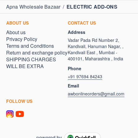
Apna Wholesale Bazaar
/
ELECTRIC ADD-ONS
ABOUT US
CONTACT US
About us
Address
Privacy Policy
Vadar Pada Rd Number 2,
Terms and Conditions
Kandivali, Hanuman Nagar, ,
Return and exchange policy
Kandivali East , Mumbai -
400101, Maharashtra , India
SHIPPING CHARGES
WILL BE EXTRA
Phone
+91 97694 84243
Email
awbonlineorders@gmail.com
FOLLOW US
powered by