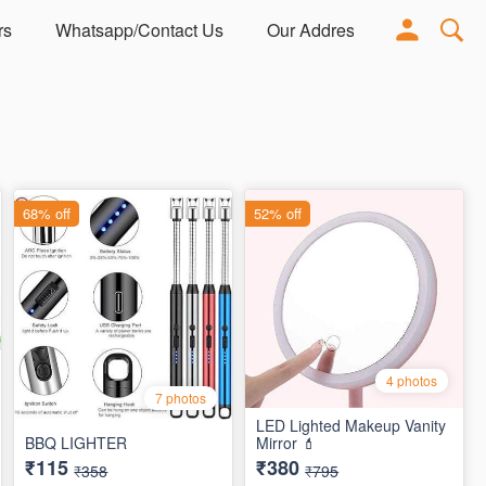
rs
Whatsapp/Contact Us
Our Address
Adorn