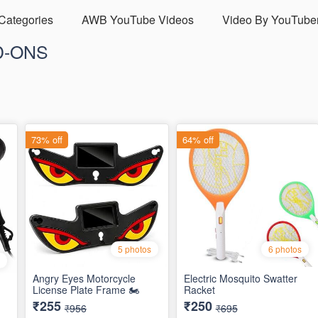
 Categories
AWB YouTube Videos
Video By YouTube
D-ONS