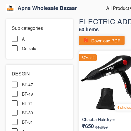
Apna Wholesale Bazaar
All Product
ELECTRIC AD
Sub categories
50 items
All
Download PDF
On sale
DESGIN
BT-47
BT-49
BT-71
BT-80
BT-81