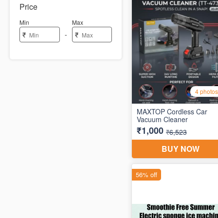
Price
Min
Max
-
₹
₹