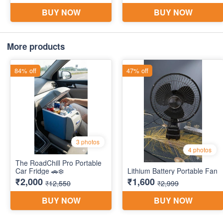
More products