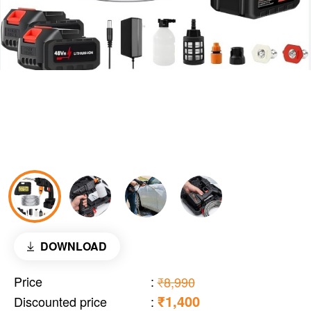
DOWNLOAD
Price
:
₹8,990
₹1,400
Discounted price
: