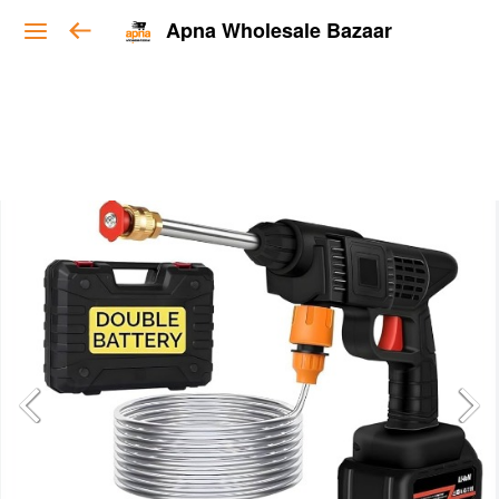
Apna Wholesale Bazaar