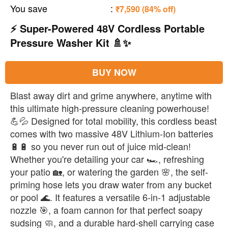
You save
:
₹7,590 (84% off)
⚡ Super-Powered 48V Cordless Portable
Pressure Washer Kit 🚿✨
BUY NOW
Blast away dirt and grime anywhere, anytime with
this ultimate high-pressure cleaning powerhouse!
💪💦 Designed for total mobility, this cordless beast
comes with two massive 48V Lithium-Ion batteries
🔋🔋 so you never run out of juice mid-clean!
Whether you're detailing your car 🏎️, refreshing
your patio 🏡, or watering the garden 🌸, the self-
priming hose lets you draw water from any bucket
or pool 🌊. It features a versatile 6-in-1 adjustable
nozzle 🎯, a foam cannon for that perfect soapy
sudsing 🧼, and a durable hard-shell carrying case