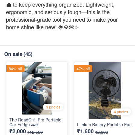
💼 to keep everything organized. Lightweight,
ergonomic, and seriously tough—this is the
professional-grade tool you need to make your
home shine like new! 🌟💎🧤✨
On sale
(45)