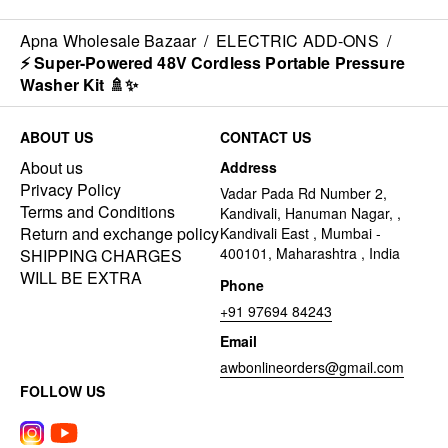
Apna Wholesale Bazaar
/
ELECTRIC ADD-ONS
/
⚡ Super-Powered 48V Cordless Portable Pressure
Washer Kit 🚿✨
ABOUT US
CONTACT US
About us
Address
Privacy Policy
Vadar Pada Rd Number 2,
Terms and Conditions
Kandivali, Hanuman Nagar, ,
Return and exchange policy
Kandivali East , Mumbai -
400101, Maharashtra , India
SHIPPING CHARGES
WILL BE EXTRA
Phone
+91 97694 84243
Email
awbonlineorders@gmail.com
FOLLOW US