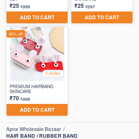
Apna Wholesale Bazaar
/
HAIR BAND / RUBBER BAND