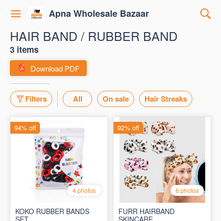
Apna Wholesale Bazaar
HAIR BAND / RUBBER BAND
3 items
Download PDF
Filters
All
On sale
Hair Streaks