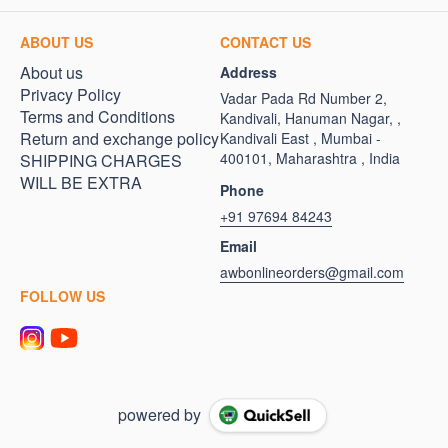
ABOUT US
CONTACT US
About us
Address
Privacy Policy
Vadar Pada Rd Number 2,
Terms and Conditions
Kandivali, Hanuman Nagar, ,
Return and exchange policy
Kandivali East , Mumbai -
400101, Maharashtra , India
SHIPPING CHARGES
WILL BE EXTRA
Phone
+91 97694 84243
Email
awbonlineorders@gmail.com
FOLLOW US
powered by