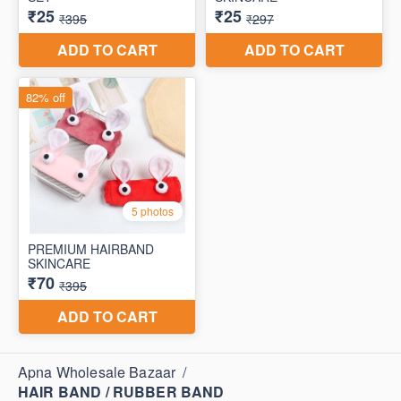
Apna Wholesale Bazaar
/
HAIR BAND / RUBBER BAND