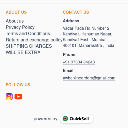
ABOUT US
CONTACT US
About us
Address
Privacy Policy
Vadar Pada Rd Number 2,
Terms and Conditions
Kandivali, Hanuman Nagar, ,
Return and exchange policy
Kandivali East , Mumbai -
400101, Maharashtra , India
SHIPPING CHARGES
WILL BE EXTRA
Phone
+91 97694 84243
Email
awbonlineorders@gmail.com
FOLLOW US
powered by