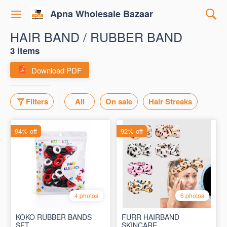
Apna Wholesale Bazaar
HAIR BAND / RUBBER BAND
3 items
Download PDF
Filters
All
On sale
Hair Streaks