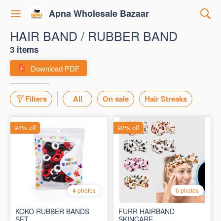
Apna Wholesale Bazaar
HAIR BAND / RUBBER BAND
3 items
Download PDF
Filters
All
On sale
Hair Streaks