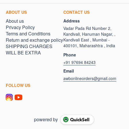
ABOUT US
CONTACT US
About us
Address
Privacy Policy
Vadar Pada Rd Number 2,
Terms and Conditions
Kandivali, Hanuman Nagar, ,
Return and exchange policy
Kandivali East , Mumbai -
400101, Maharashtra , India
SHIPPING CHARGES
WILL BE EXTRA
Phone
+91 97694 84243
Email
awbonlineorders@gmail.com
FOLLOW US
powered by