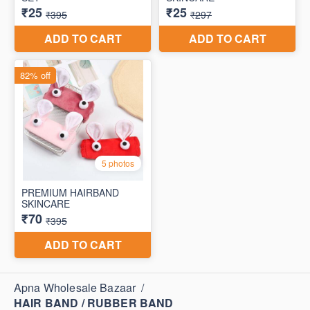
Apna Wholesale Bazaar
/
HAIR BAND / RUBBER BAND