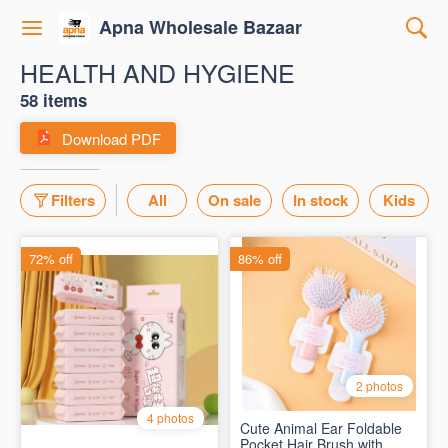
Apna Wholesale Bazaar
HEALTH AND HYGIENE
58 items
Download PDF
Filters
All
On sale
In stock
Kids