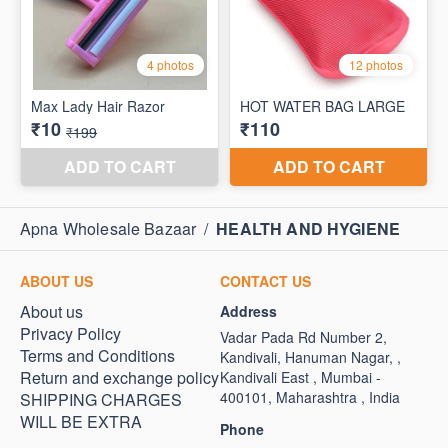
Apna Wholesale Bazaar
/
HEALTH AND HYGIENE
ABOUT US
CONTACT US
About us
Address
Privacy Policy
Vadar Pada Rd Number 2,
Terms and Conditions
Kandivali, Hanuman Nagar, ,
Return and exchange policy
Kandivali East , Mumbai -
400101, Maharashtra , India
SHIPPING CHARGES
WILL BE EXTRA
Phone