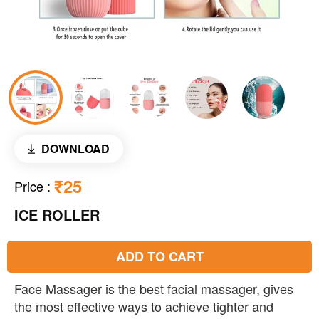
DOWNLOAD
₹25
Price
:
ICE ROLLER
ADD TO CART
Face Massager is the best facial massager, gives
the most effective ways to achieve tighter and