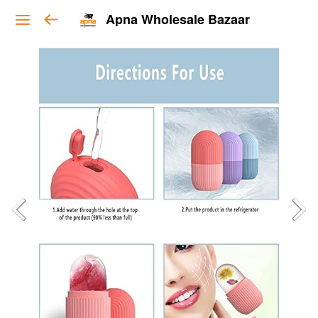
Apna Wholesale Bazaar