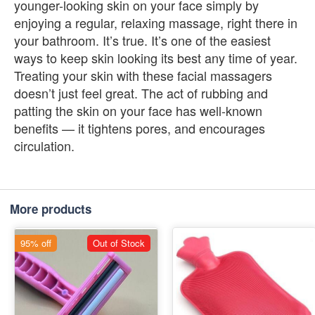
younger-looking skin on your face simply by
enjoying a regular, relaxing massage, right there in
your bathroom. It’s true. It’s one of the easiest
ways to keep skin looking its best any time of year.
Treating your skin with these facial massagers
doesn’t just feel great. The act of rubbing and
patting the skin on your face has well-known
benefits — it tightens pores, and encourages
circulation.
More products