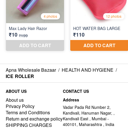
Apna Wholesale Bazaar
/
HEALTH AND HYGIENE
/
ICE ROLLER
ABOUT US
CONTACT US
About us
Address
Privacy Policy
Vadar Pada Rd Number 2,
Terms and Conditions
Kandivali, Hanuman Nagar, ,
Return and exchange policy
Kandivali East , Mumbai -
400101, Maharashtra , India
SHIPPING CHARGES