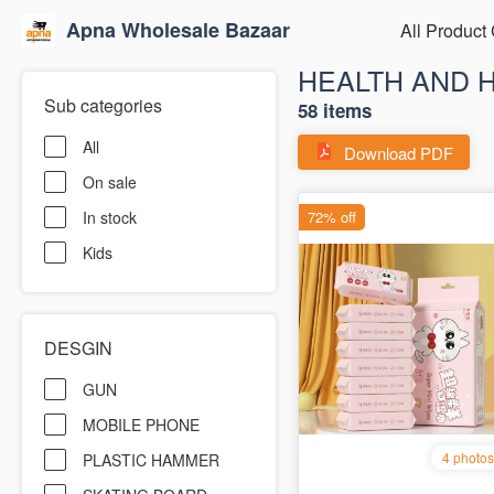
Apna Wholesale Bazaar
All Product
HEALTH AND 
Sub categories
58 items
All
Download PDF
On sale
In stock
Kids
DESGIN
GUN
MOBILE PHONE
PLASTIC HAMMER