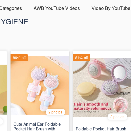
 Categories
AWB YouTube Videos
Video By YouTube
HYGIENE