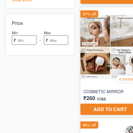
Price
Min
Max
-
₹
₹