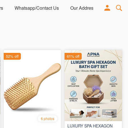
rs
Whatsapp/Contact Us
Our Address
Adorn