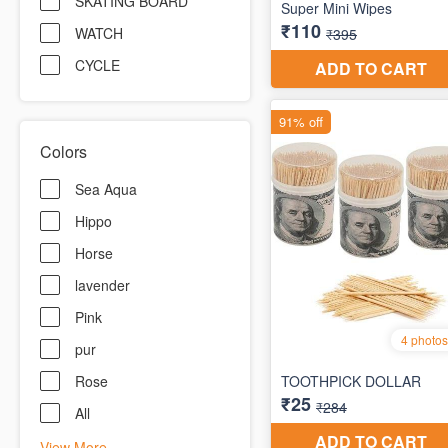
SKATING BOARD
WATCH
CYCLE
Colors
Sea Aqua
Hippo
Horse
lavender
Pink
pur
Rose
All
View More