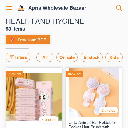
Apna Wholesale Bazaar
HEALTH AND HYGIENE
58 items
Download PDF
Filters
All
On sale
In stock
Kids