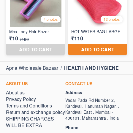
Apna Wholesale Bazaar
/
HEALTH AND HYGIENE
ABOUT US
CONTACT US
About us
Address
Privacy Policy
Vadar Pada Rd Number 2,
Terms and Conditions
Kandivali, Hanuman Nagar, ,
Return and exchange policy
Kandivali East , Mumbai -
400101, Maharashtra , India
SHIPPING CHARGES
WILL BE EXTRA
Phone