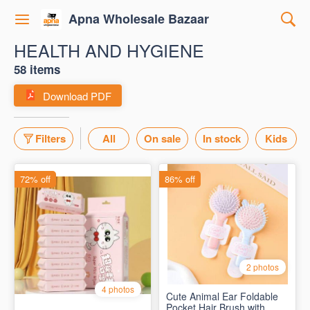
Apna Wholesale Bazaar
HEALTH AND HYGIENE
58 items
Download PDF
Filters
All
On sale
In stock
Kids