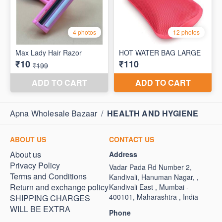
Apna Wholesale Bazaar
/
HEALTH AND HYGIENE
ABOUT US
CONTACT US
About us
Address
Privacy Policy
Vadar Pada Rd Number 2,
Terms and Conditions
Kandivali, Hanuman Nagar, ,
Return and exchange policy
Kandivali East , Mumbai -
400101, Maharashtra , India
SHIPPING CHARGES
WILL BE EXTRA
Phone