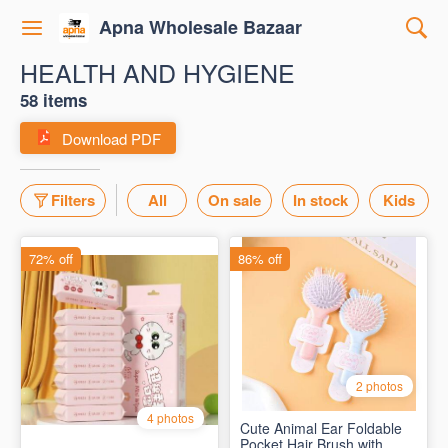
Apna Wholesale Bazaar
HEALTH AND HYGIENE
58 items
Download PDF
Filters
All
On sale
In stock
Kids